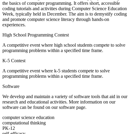
the basics of computer programming. It offers short, accessible
coding tutorials and activities during Computer Science Education
Week, typically held in December. The aim is to demystify coding
and promote computer science literacy through hands-on
experiences.
High School Programming Contest
A competitive event where high school students compete to solve
programming problems within a specified time frame.
K-5 Contest
A competitive event where k-5 students compete to solve
programming problems within a specified time frame.
Software
We develop and maintain a variety of software tools that aid in our
research and educational activities. More information on our
software can be found on our software page.
computer science education
computational thinking
PK-12
self-efficacy