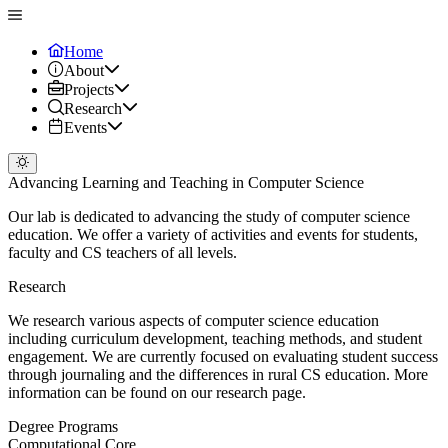
Home
About
Projects
Research
Events
Advancing Learning and Teaching in Computer Science
Our lab is dedicated to advancing the study of computer science
education. We offer a variety of activities and events for students,
faculty and CS teachers of all levels.
Research
We research various aspects of computer science education
including curriculum development, teaching methods, and student
engagement. We are currently focused on evaluating student success
through journaling and the differences in rural CS education. More
information can be found on our research page.
Degree Programs
Computational Core