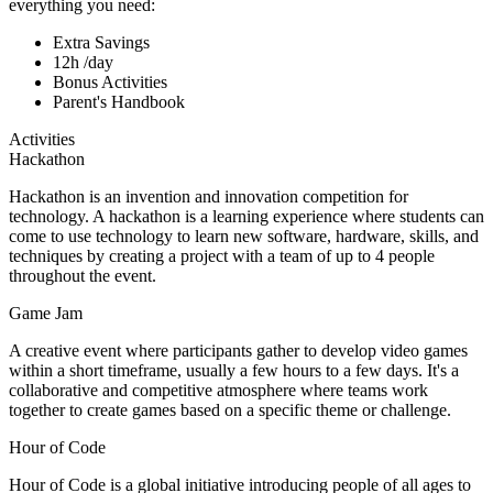
everything you need:
Extra Savings
12h /day
Bonus Activities
Parent's Handbook
Activities
Hackathon
Hackathon is an invention and innovation competition for
technology. A hackathon is a learning experience where students can
come to use technology to learn new software, hardware, skills, and
techniques by creating a project with a team of up to 4 people
throughout the event.
Game Jam
A creative event where participants gather to develop video games
within a short timeframe, usually a few hours to a few days. It's a
collaborative and competitive atmosphere where teams work
together to create games based on a specific theme or challenge.
Hour of Code
Hour of Code is a global initiative introducing people of all ages to