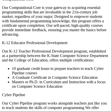
Our Computational Core is your gateway to acquiring essential
programming skills that are invaluable in the 21st-century job
market, regardless of your major. Designed to empower students
with fundamental programming knowledge, this program offers a
certificate upon completion. Our self-paced, high-quality courses
provide immediate feedback, ensuring you master the basics before
advancing.
K-12 Educator Professional Development
Our K-12 Teacher Professional Development program, established
as a partnership between the K-State Computer Science Department
and the College of Education, offers multiple certifications:
10 graduate credit hours to prepare teachers to teach Cyber
Pipeline courses
A Graduate Certificate in Computer Science Education
Masters or Ph.D. in Curriculum and Instruction with a focus
on Computer Science Education
Cyber Pipeline
Our Cyber Pipeline program works alongside teachers just like you
to teach students the skills of computer programming We offer